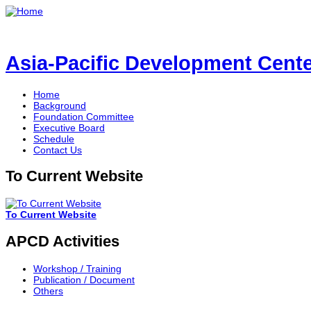
Asia-Pacific Development Center
Home
Background
Foundation Committee
Executive Board
Schedule
Contact Us
To Current Website
To Current Website
APCD Activities
Workshop / Training
Publication / Document
Others