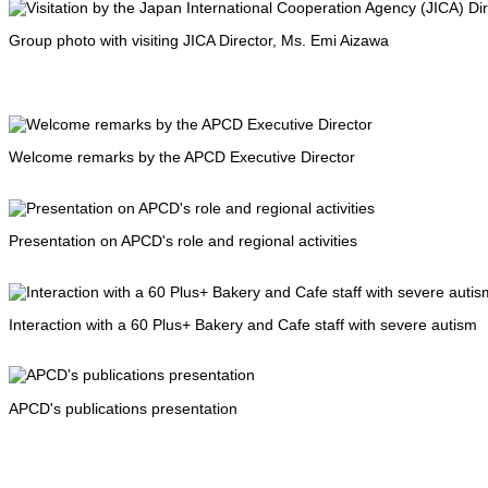
Group photo with visiting JICA Director, Ms. Emi Aizawa
Welcome remarks by the APCD Executive Director
Presentation on APCD's role and regional activities
Interaction with a 60 Plus+ Bakery and Cafe staff with severe autism
APCD's publications presentation