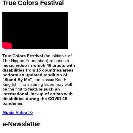
True Colors Festival
True Colors Festival
(an initiative of
The Nippon Foundation) releases a
music video in which 46 artists with
disabilities from 15 countries/areas
perform an updated rendition of
"Stand By Me"
, the classic Ben E.
King hit. The inspiring video may well
be the first to
feature such an
international line-up of artists with
disabilities during the COVID-19
pandemic.
Music Video >>
e-Newsletter