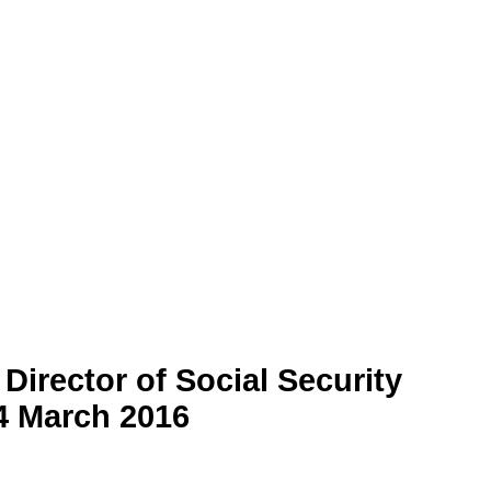
Director of Social Security
4 March 2016