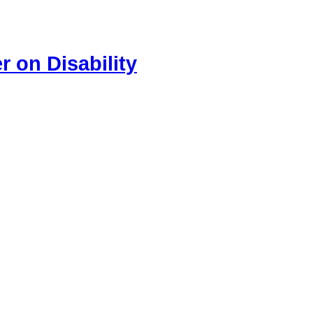
 on Disability