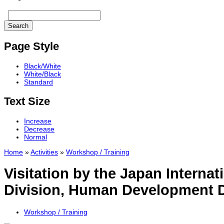
Page Style
Black/White
White/Black
Standard
Text Size
Increase
Decrease
Normal
Home
»
Activities
»
Workshop / Training
Visitation by the Japan Interna
Division, Human Development D
Workshop / Training