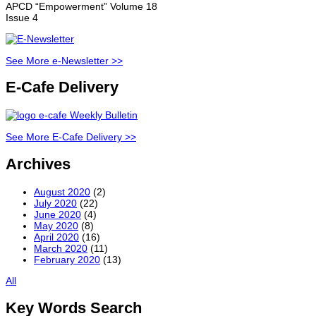
APCD “Empowerment” Volume 18
Issue 4
See More e-Newsletter >>
E-Cafe Delivery
See More E-Cafe Delivery >>
Archives
August 2020
(2)
July 2020
(22)
June 2020
(4)
May 2020
(8)
April 2020
(16)
March 2020
(11)
February 2020
(13)
All
Key Words Search