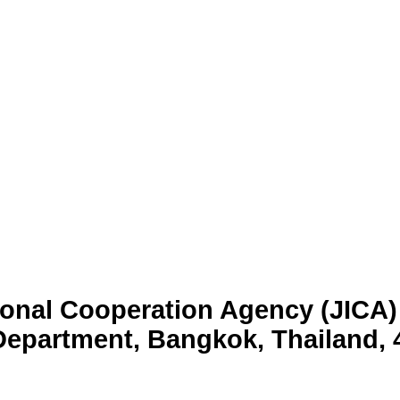
tional Cooperation Agency (JICA) 
epartment, Bangkok, Thailand, 