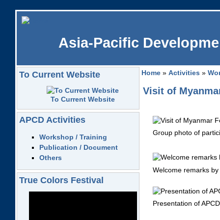
Asia-Pacific Developmen
Home
»
Activities
»
Wor
To Current Website
Visit of Myanmar
To Current Website
APCD Activities
Group photo of partic
Workshop / Training
Publication / Document
Others
Welcome remarks by 
True Colors Festival
Presentation of APCD