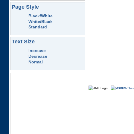
Page Style
Black/White
White/Black
Standard
Text Size
Increase
Decrease
Normal