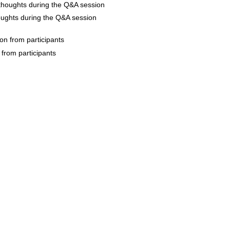
oughts during the Q&A session
 from participants