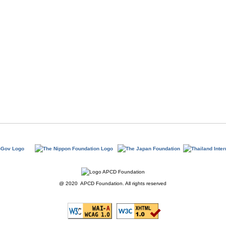
@ 2020 APCD Foundation. All rights reserved