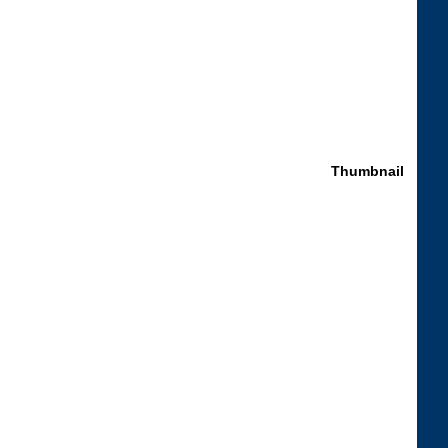
Thumbnail