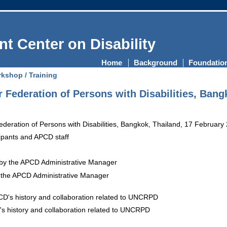
t Center on Disability
Home
Background
Foundatio
kshop / Training
 Federation of Persons with Disabilities, Bang
ipants and APCD staff
the APCD Administrative Manager
's history and collaboration related to UNCRPD