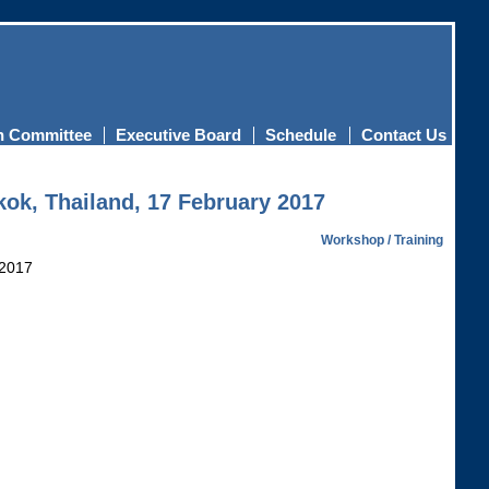
n Committee
Executive Board
Schedule
Contact Us
kok, Thailand, 17 February 2017
Workshop / Training