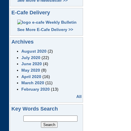
See More e-Newsletter >>
E-Cafe Delivery
See More E-Cafe Delivery >>
Archives
August 2020
(2)
July 2020
(22)
June 2020
(4)
May 2020
(8)
April 2020
(16)
March 2020
(11)
February 2020
(13)
All
Key Words Search