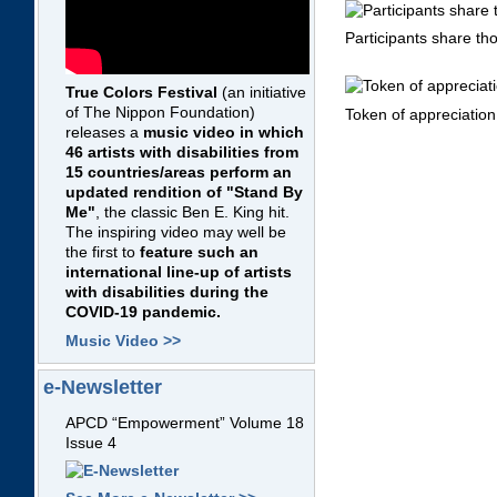
Participants share th
True Colors Festival
(an initiative
of The Nippon Foundation)
Token of appreciation
releases a
music video in which
46 artists with disabilities from
15 countries/areas perform an
updated rendition of "Stand By
Me"
, the classic Ben E. King hit.
The inspiring video may well be
the first to
feature such an
international line-up of artists
with disabilities during the
COVID-19 pandemic.
Music Video >>
e-Newsletter
APCD “Empowerment” Volume 18
Issue 4