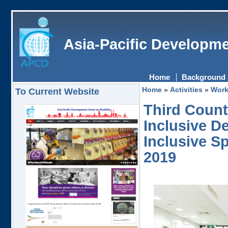
Asia-Pacific Developme
Home
Background
Home
»
Activities
»
Work
To Current Website
Third Count
Inclusive D
Inclusive S
2019