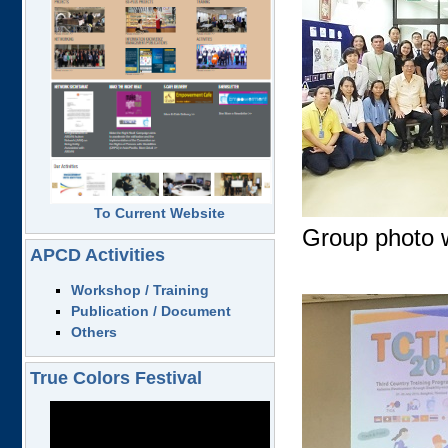
To Current Website
Group photo w
APCD Activities
Workshop / Training
Publication / Document
Others
True Colors Festival