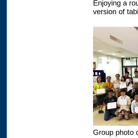
Enjoying a rou
version of ta
Group photo of