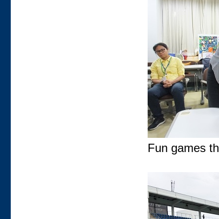
Fun games tha