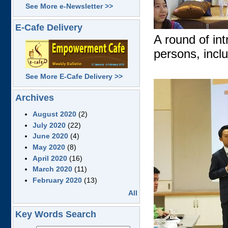
See More e-Newsletter >>
E-Cafe Delivery
A round of in
persons, incl
See More E-Cafe Delivery >>
Archives
August 2020
(2)
July 2020
(22)
June 2020
(4)
May 2020
(8)
April 2020
(16)
March 2020
(11)
February 2020
(13)
All
Key Words Search