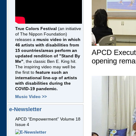
True Colors Festival
(an initiative
of The Nippon Foundation)
releases a
music video in which
46 artists with disabilities from
15 countries/areas perform an
APCD Executiv
updated rendition of "Stand By
opening rema
Me"
, the classic Ben E. King hit.
The inspiring video may well be
the first to
feature such an
international line-up of artists
with disabilities during the
COVID-19 pandemic.
Music Video >>
e-Newsletter
APCD “Empowerment” Volume 18
Issue 4