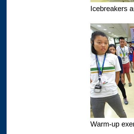
Icebreakers a
Warm-up exerc