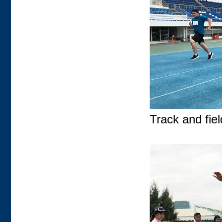
Track and field