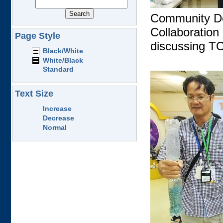
Community De
Collaboratio
Page Style
discussing T
Black/White
White/Black
Standard
Text Size
Increase
Decrease
Normal