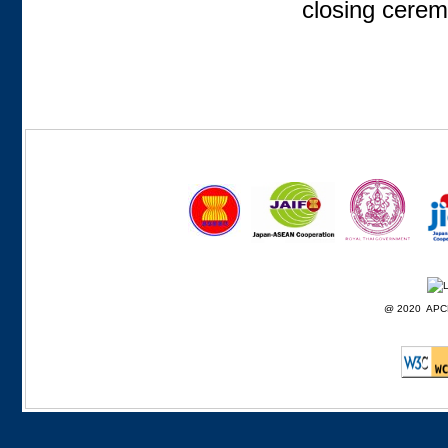
closing cerem
@ 2020 APCD F