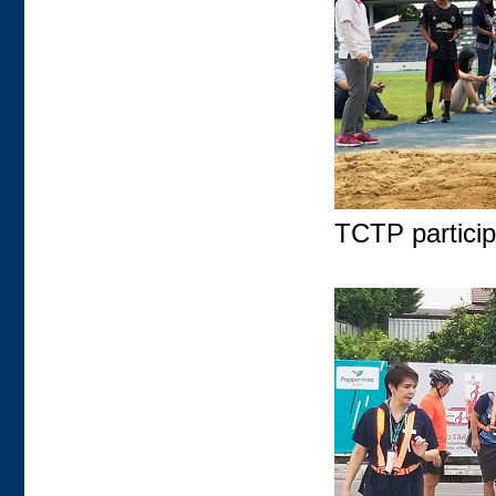
TCTP participa