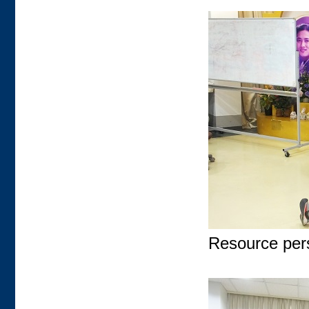
Resource pers