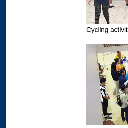
Cycling activit