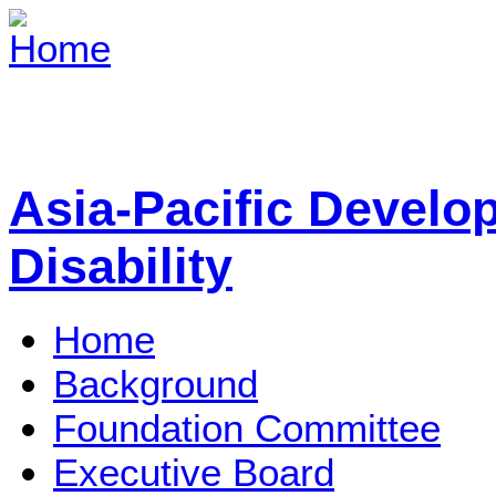
Asia-Pacific Develo
Disability
Home
Background
Foundation Committee
Executive Board