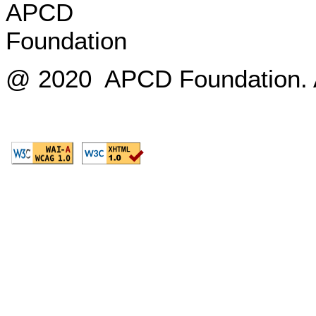
@ 2020 APCD Foundation. Al