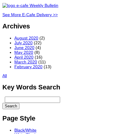
See More E-Cafe Delivery >>
Archives
August 2020
(2)
July 2020
(22)
June 2020
(4)
May 2020
(8)
April 2020
(16)
March 2020
(11)
February 2020
(13)
All
Key Words Search
Page Style
Black/White