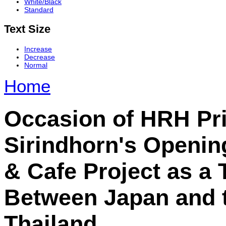
White/Black
Standard
Text Size
Increase
Decrease
Normal
Home
Occasion of HRH Pr
Sirindhorn's Openin
& Cafe Project as a 
Between Japan and 
Thailand.