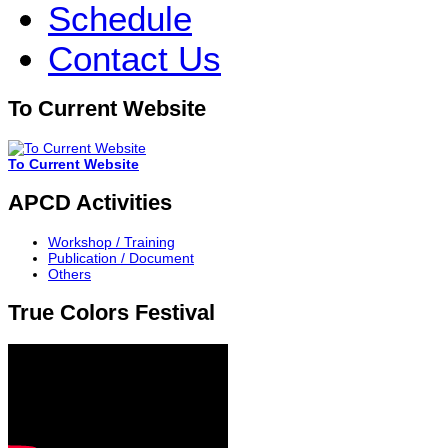
Schedule
Contact Us
To Current Website
To Current Website
APCD Activities
Workshop / Training
Publication / Document
Others
True Colors Festival