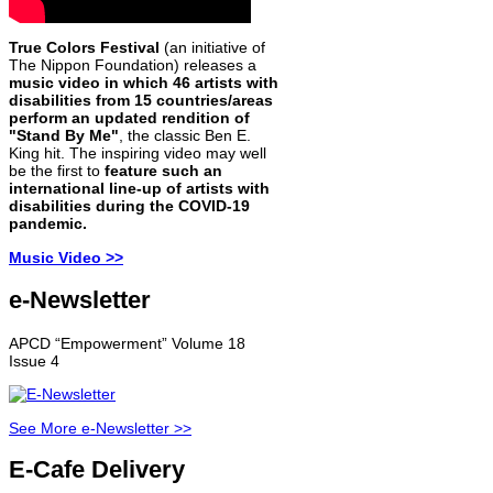
True Colors Festival
(an initiative of
The Nippon Foundation) releases a
music video in which 46 artists with
disabilities from 15 countries/areas
perform an updated rendition of
"Stand By Me"
, the classic Ben E.
King hit. The inspiring video may well
be the first to
feature such an
international line-up of artists with
disabilities during the COVID-19
pandemic.
Music Video >>
e-Newsletter
APCD “Empowerment” Volume 18
Issue 4
See More e-Newsletter >>
E-Cafe Delivery