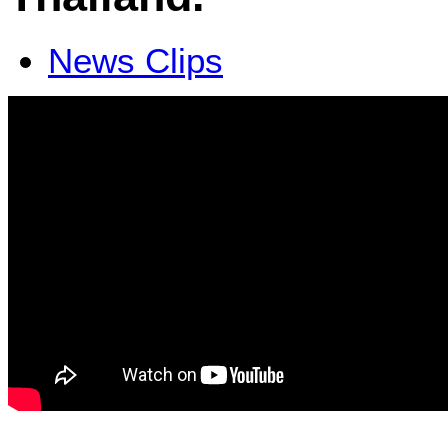
News Clips