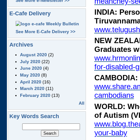
meanchey-see
See More e-Newsletter >>
INDIA: Person
E-Cafe Delivery
Tiruvannama
www.telugus
See More E-Cafe Delivery >>
NEW ZEALAND
Archives
Graduates wi
August 2020
(2)
www.hrmonlin
July 2020
(22)
for-disabled-
June 2020
(4)
May 2020
(8)
CAMBODIA: D
April 2020
(16)
www.share.am
March 2020
(11)
cambodians
February 2020
(13)
All
WORLD: Wher
of Autism (
Key Words Search
www.blog.thea
your-baby