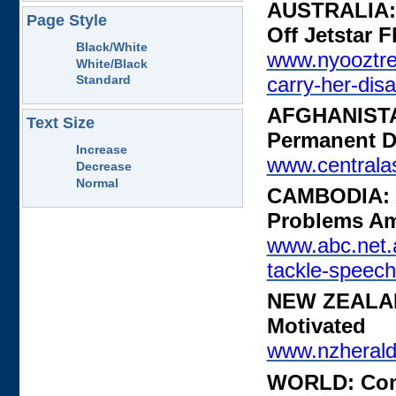
AUSTRALIA: 
Page Style
Off Jetstar F
Black/White
www.nyooztre
White/Black
carry-her-disa
Standard
AFGHANISTAN
Text Size
Permanent Di
Increase
www.centralas
Decrease
Normal
CAMBODIA: A
Problems A
www.abc.net.a
tackle-speec
NEW ZEALAND
Motivated
www.nzherald.
WORLD: Come