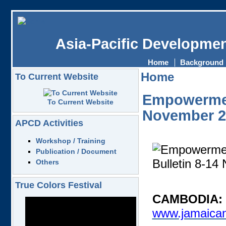
Asia-Pacific Developmen
Home
Background
Home
To Current Website
Empowerment
To Current Website
November 2
APCD Activities
Workshop / Training
Publication / Document
Others
True Colors Festival
CAMBODIA: E
www.jamaican