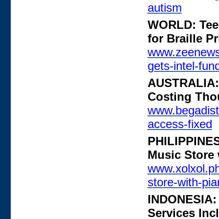
autism
WORLD: Teena
for Braille Pr
www.zeenews.i
gets-intel-fun
AUSTRALIA: A
Costing Tho
www.begadistr
access-fixed
PHILIPPINES:
Music Store 
www.xolxol.ph/
store-with-pia
INDONESIA: T
Services Inc