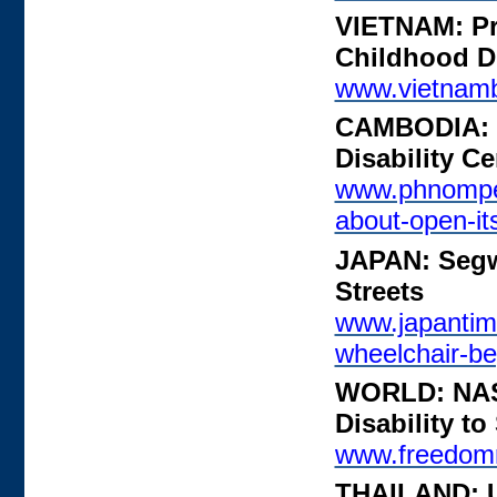
VIETNAM: Pro
Childhood Di
www.vietnamb
CAMBODIA: G
Disability Ce
www.phnompen
about-open-it
JAPAN: Segw
Streets
www.japantim
wheelchair-be
WORLD: NASS
Disability to
www.freedomr
THAILAND: Un