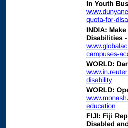
in Youth Bu
www.dunyanew
quota-for-dis
INDIA: Make
Disabilities
www.globalac
campuses-acc
WORLD: Danc
www.in.reuter
disability
WORLD: Open
www.monash.e
education
FIJI: Fiji Re
Disabled an