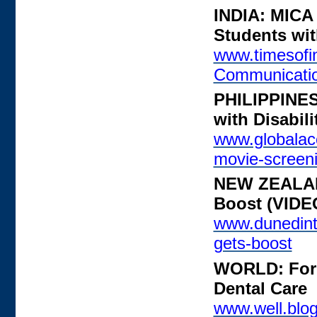
INDIA: MICA 
Students with
www.timesofin
Communicati
PHILIPPINES
with Disabil
www.globalacc
movie-screenin
NEW ZEALAND
Boost (VIDE
www.dunedintv
gets-boost
WORLD: For 
Dental Care
www.well.blog