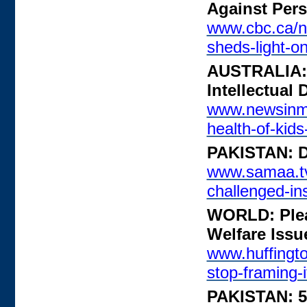
Against Pers
www.cbc.ca/n
sheds-light-o
AUSTRALIA: 
Intellectual 
www.newsinmi
health-of-kids-
PAKISTAN: Di
www.samaa.tv/
challenged-in
WORLD: Pleas
Welfare Issu
www.huffingto
stop-framing-i
PAKISTAN: 5 