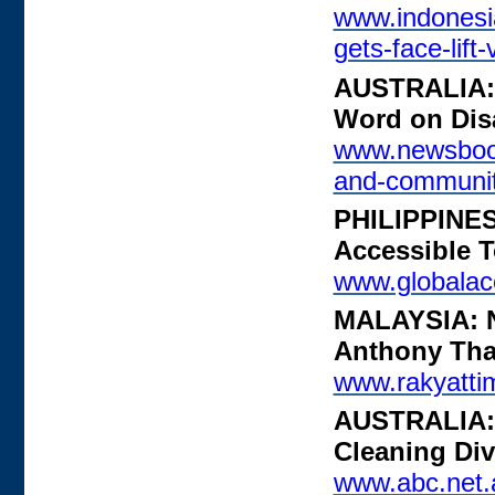
www.indonesi
gets-face-lift
AUSTRALIA: 
Word on Disa
www.newsboos
and-communi
PHILIPPINES
Accessible 
www.globalacc
MALAYSIA: No
Anthony Th
www.rakyatti
AUSTRALIA: 
Cleaning Div
www.abc.net.a