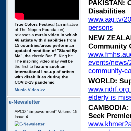
PAKISTAN: Ca
Disabilities
www.aaj.tv/20
True Colors Festival
(an initiative
persons
of The Nippon Foundation)
releases a
music video in which
NEW ZEALAND
46 artists with disabilities from
Community 
15 countries/areas perform an
updated rendition of "Stand By
www.fmhs.auc
Me"
, the classic Ben E. King hit.
events/news/2
The inspiring video may well be
the first to
feature such an
community-ca
international line-up of artists
with disabilities during the
WORLD: Suppo
COVID-19 pandemic.
www.ndrf.org.
Music Video >>
elderly-is-mis
e-Newsletter
CAMBODIA: D
APCD “Empowerment” Volume 18
Seek Premier
Issue 4
www.khmer2all