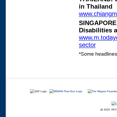
in Thailand
www.chiangm
SINGAPORE: 
Disabilities
www.m.todayon
sector
*Some headlines 
@ 2020 APCD F