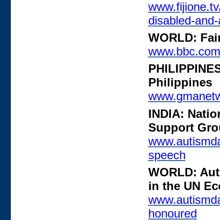
www.fijione.tv
disabled-and-
WORLD: Fair 
www.bbc.com
PHILIPPINES:
Philippines
www.gmanetwo
INDIA: Natio
Support Grou
www.autismdai
speech
WORLD: Auti
in the UN E
www.autismda
honoured