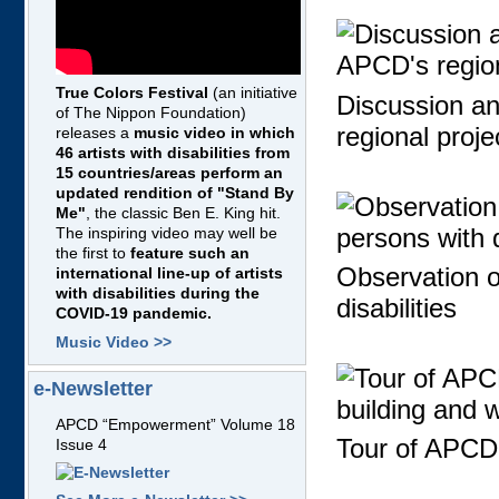
True Colors Festival
(an initiative
Discussion a
of The Nippon Foundation)
regional proje
releases a
music video in which
46 artists with disabilities from
15 countries/areas perform an
updated rendition of "Stand By
Me"
, the classic Ben E. King hit.
The inspiring video may well be
the first to
feature such an
Observation of
international line-up of artists
with disabilities during the
disabilities
COVID-19 pandemic.
Music Video >>
e-Newsletter
APCD “Empowerment” Volume 18
Tour of APCD'
Issue 4