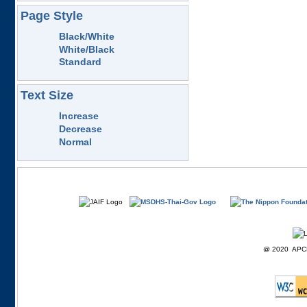
Page Style
Black/White
White/Black
Standard
Text Size
Increase
Decrease
Normal
@ 2020 APCD F