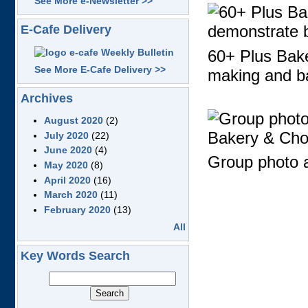
See More e-Newsletter >>
E-Cafe Delivery
60+ Plus Baker
See More E-Cafe Delivery >>
making and b
Archives
August 2020
(2)
July 2020
(22)
June 2020
(4)
Group photo a
May 2020
(8)
April 2020
(16)
March 2020
(11)
February 2020
(13)
All
Key Words Search