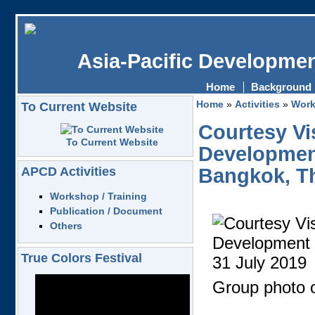
Asia-Pacific Developmen
Home
Background
Home
»
Activities
»
Work
To Current Website
Courtesy Vi
To Current Website
Development
APCD Activities
Bangkok, Th
Workshop / Training
Publication / Document
Others
True Colors Festival
Group photo o