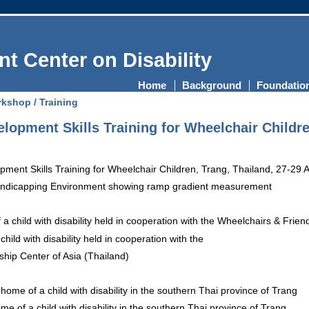
t Center on Disability
Home
Background
Foundatio
kshop / Training
opment Skills Training for Wheelchair Childre
dicapping Environment showing ramp gradient measurement
child with disability held in cooperation with the
hip Center of Asia (Thailand)
ome of a child with disability in the southern Thai province of Trang