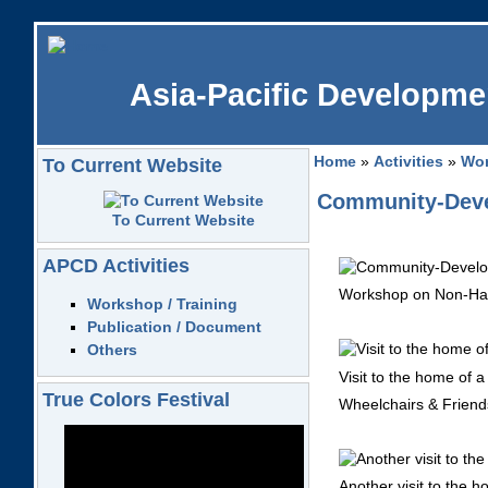
Asia-Pacific Developmen
Home
»
Activities
»
Wor
To Current Website
Community-Devel
To Current Website
APCD Activities
Workshop on Non-Han
Workshop / Training
Publication / Document
Others
Visit to the home of a 
True Colors Festival
Wheelchairs & Friends
Another visit to the h