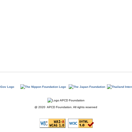
@ 2020 APCD Foundation. All rights reserved