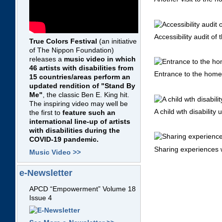
Accessibility audit of 
True Colors Festival
(an initiative
of The Nippon Foundation)
releases a
music video in which
46 artists with disabilities from
Entrance to the home o
15 countries/areas perform an
updated rendition of "Stand By
Me"
, the classic Ben E. King hit.
The inspiring video may well be
A child wth disability
the first to
feature such an
international line-up of artists
with disabilities during the
COVID-19 pandemic.
Sharing experiences wi
Music Video >>
e-Newsletter
APCD “Empowerment” Volume 18
Issue 4