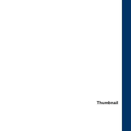
Thumbnail