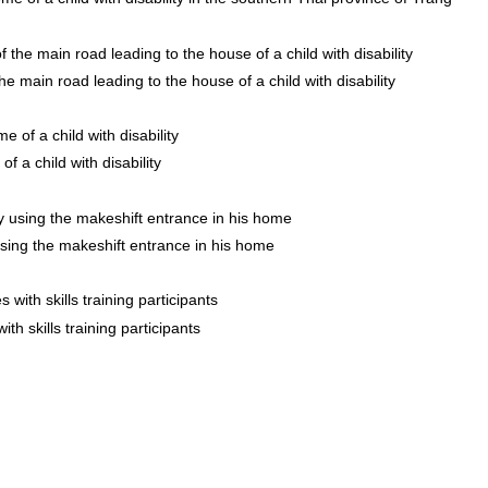
the main road leading to the house of a child with disability
f a child with disability
 using the makeshift entrance in his home
th skills training participants