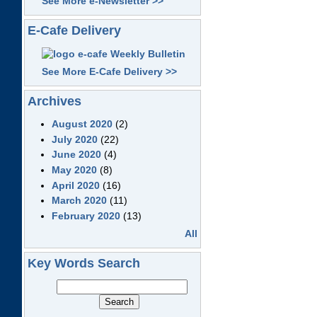
See More e-Newsletter >>
E-Cafe Delivery
See More E-Cafe Delivery >>
Archives
August 2020
(2)
July 2020
(22)
June 2020
(4)
May 2020
(8)
April 2020
(16)
March 2020
(11)
February 2020
(13)
All
Key Words Search