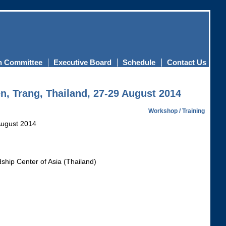
n Committee
Executive Board
Schedule
Contact Us
n, Trang, Thailand, 27-29 August 2014
Workshop / Training