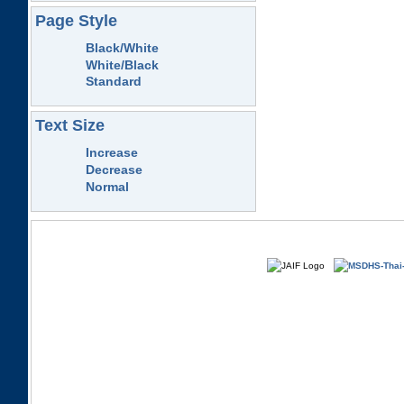
Page Style
Black/White
White/Black
Standard
Text Size
Increase
Decrease
Normal