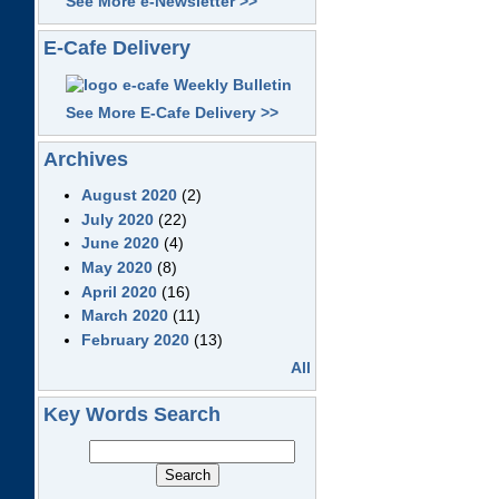
See More e-Newsletter >>
E-Cafe Delivery
See More E-Cafe Delivery >>
Archives
August 2020
(2)
July 2020
(22)
June 2020
(4)
May 2020
(8)
April 2020
(16)
March 2020
(11)
February 2020
(13)
All
Key Words Search