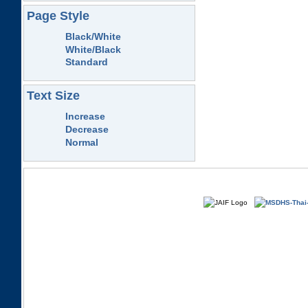
Page Style
Black/White
White/Black
Standard
Text Size
Increase
Decrease
Normal