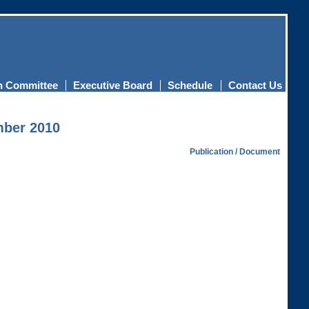
n Committee
Executive Board
Schedule
Contact Us
mber 2010
Publication / Document