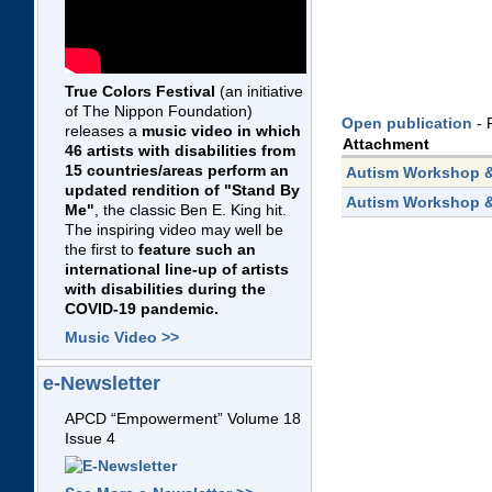
True Colors Festival
(an initiative
of The Nippon Foundation)
Open publication
- 
releases a
music video in which
Attachment
46 artists with disabilities from
15 countries/areas perform an
Autism Workshop &
updated rendition of "Stand By
Autism Workshop &
Me"
, the classic Ben E. King hit.
The inspiring video may well be
the first to
feature such an
international line-up of artists
with disabilities during the
COVID-19 pandemic.
Music Video >>
e-Newsletter
APCD “Empowerment” Volume 18
Issue 4