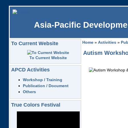
Asia-Pacific Developmen
Home
»
Activities
»
Pub
To Current Website
Autism Workshop
To Current Website
APCD Activities
Workshop / Training
Publication / Document
Others
True Colors Festival