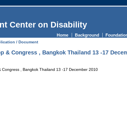
t Center on Disability
Home
Background
Foundatio
lication / Document
 & Congress , Bangkok Thailand 13 -17 Dece