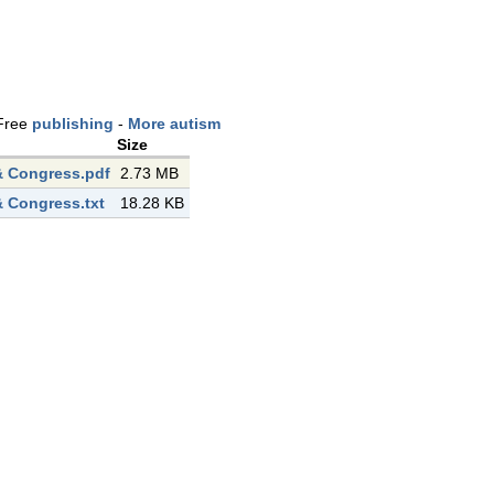
Free
publishing
-
More autism
Size
 Congress.pdf
2.73 MB
 Congress.txt
18.28 KB