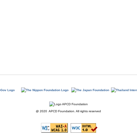
@ 2020 APCD Foundation. All rights reserved