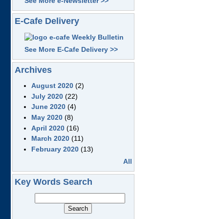
See More e-Newsletter >>
E-Cafe Delivery
See More E-Cafe Delivery >>
Archives
August 2020
(2)
July 2020
(22)
June 2020
(4)
May 2020
(8)
April 2020
(16)
March 2020
(11)
February 2020
(13)
All
Key Words Search