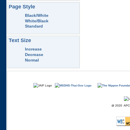
Page Style
Black/White
White/Black
Standard
Text Size
Increase
Decrease
Normal
@ 2020 APCD F