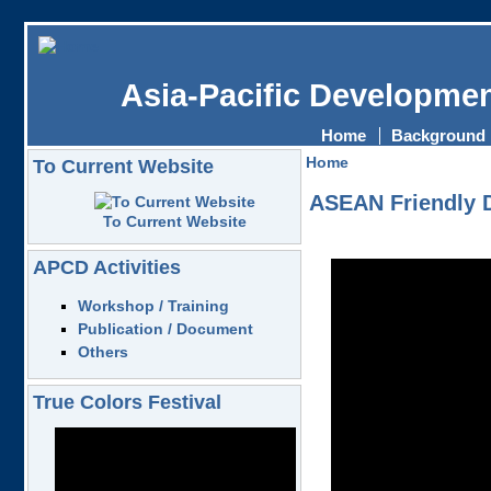
Asia-Pacific Developmen
Home
Background
Home
To Current Website
ASEAN Friendly D
To Current Website
APCD Activities
Workshop / Training
Publication / Document
Others
True Colors Festival