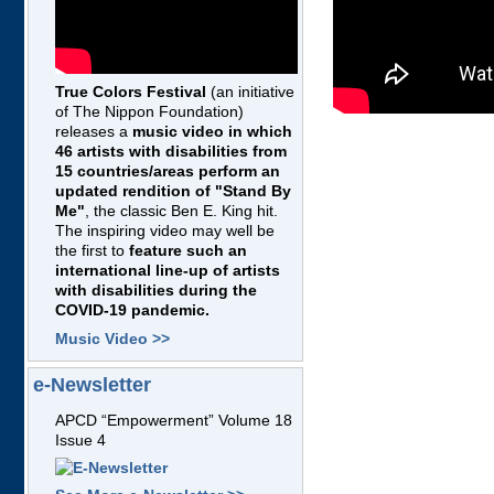
True Colors Festival
(an initiative
of The Nippon Foundation)
releases a
music video in which
46 artists with disabilities from
15 countries/areas perform an
updated rendition of "Stand By
Me"
, the classic Ben E. King hit.
The inspiring video may well be
the first to
feature such an
international line-up of artists
with disabilities during the
COVID-19 pandemic.
Music Video >>
e-Newsletter
APCD “Empowerment” Volume 18
Issue 4