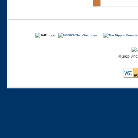
@ 2020 APCD F