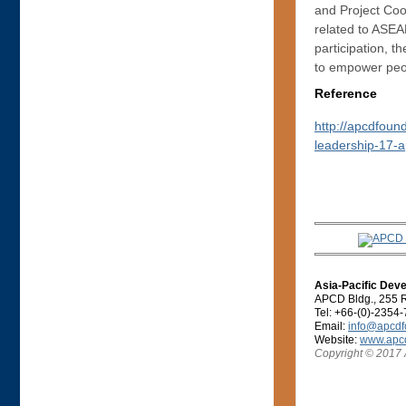
and Project Coo
related to ASEA
participation, 
to empower peopl
Reference
http://apcdfoun
leadership-17-a
Asia-Pacific Dev
APCD Bldg., 255 R
Tel: +66-(0)-2354
Email:
info@apcdf
Website:
www.apcd
Copyright © 2017 A