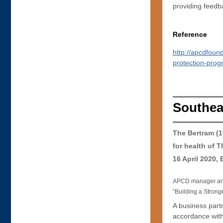
providing feedb
Reference
http://apcdfoun
protection-pro
Southea
The Bertram (
for health of 
16 April 2020,
APCD manager and 
“Building a Strong
A business partn
accordance with