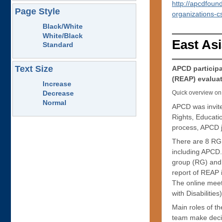
http://apcdfoun
Page Style
organizations-c
Black/White
White/Black
East Asi
Standard
Text Size
APCD particip
(REAP) evaluat
Increase
Quick overview on 
Decrease
Normal
APCD was invit
Rights, Educati
process, APCD jo
There are 8 RG 
including APCD.
group (RG) and 
report of REAP
The online meet
with Disabilitie
Main roles of t
team make decis