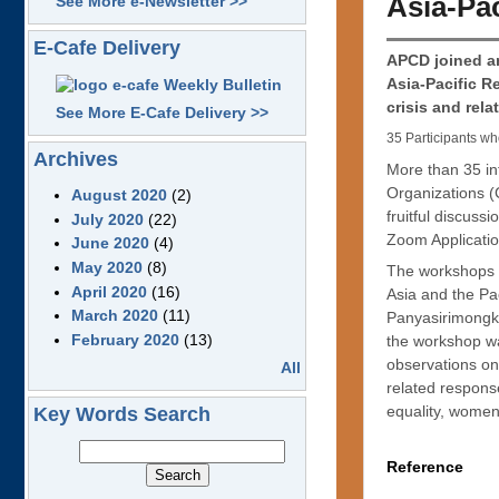
Asia-Pac
See More e-Newsletter >>
E-Cafe Delivery
APCD joined an
Asia-Pacific R
crisis and rel
See More E-Cafe Delivery >>
35 Participants wh
Archives
More than 35 int
Organizations (
August 2020
(2)
fruitful discuss
July 2020
(22)
Zoom Applicatio
June 2020
(4)
May 2020
(8)
The workshops w
April 2020
(16)
Asia and the P
March 2020
(11)
Panyasirimongko
February 2020
(13)
the workshop was
observations on
All
related response
equality, women
Key Words Search
Reference