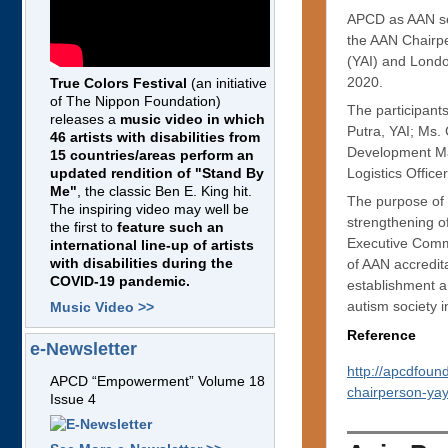
APCD as AAN sec
the AAN Chairpe
(YAI) and Lond
2020.
True Colors Festival
(an initiative
of The Nippon Foundation)
The participant
releases a
music video in which
Putra, YAI; Ms
46 artists with disabilities from
Development Ma
15 countries/areas perform an
Logistics Office
updated rendition of "Stand By
Me"
, the classic Ben E. King hit.
The purpose of 
The inspiring video may well be
strengthening of
the first to
feature such an
Executive Commi
international line-up of artists
with disabilities during the
of AAN accredit
COVID-19 pandemic.
establishment a
autism society i
Music Video >>
Reference
e-Newsletter
http://apcdfoun
APCD “Empowerment” Volume 18
chairperson-ya
Issue 4