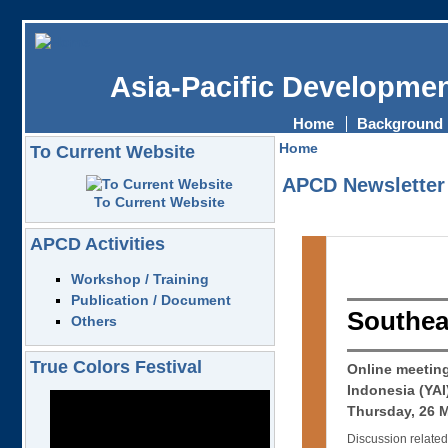
Asia-Pacific Developmen
Home
Background
Home
To Current Website
APCD Newsletter
To Current Website
APCD Activities
Workshop / Training
Publication / Document
Southea
Others
True Colors Festival
Online meetin
Indonesia (YA
Thursday, 26 
Discussion related