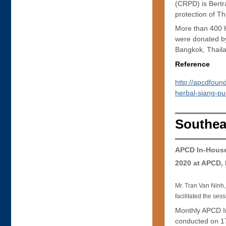
(CRPD) is Bertr
protection of Th
More than 400 He
were donated b
Bangkok, Thail
Reference
http://apcdfou
herbal-siang-pur
Southea
APCD In-House
2020 at APCD,
Mr. Tran Van Ninh,
facilitated the ses
Monthly APCD I
conducted on 17