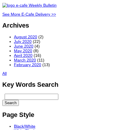
See More E-Cafe Delivery >>
Archives
August 2020
(2)
July 2020
(22)
June 2020
(4)
May 2020
(8)
April 2020
(16)
March 2020
(11)
February 2020
(13)
All
Key Words Search
Page Style
Black/White