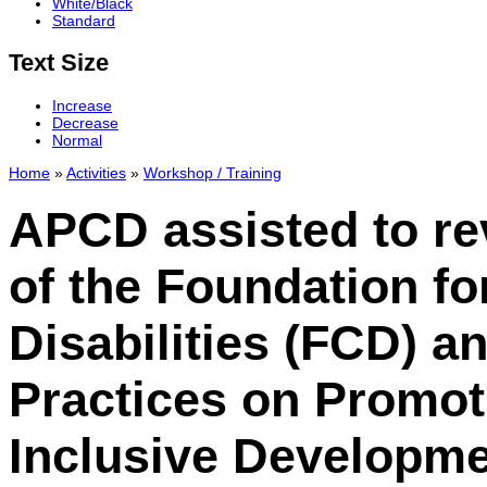
White/Black
Standard
Text Size
Increase
Decrease
Normal
Home
»
Activities
»
Workshop / Training
APCD assisted to re
of the Foundation fo
Disabilities (FCD) 
Practices on Promo
Inclusive Developme