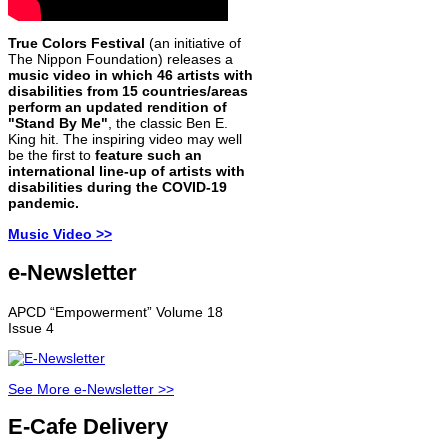
True Colors Festival
(an initiative of
The Nippon Foundation) releases a
music video in which 46 artists with
disabilities from 15 countries/areas
perform an updated rendition of
"Stand By Me"
, the classic Ben E.
King hit. The inspiring video may well
be the first to
feature such an
international line-up of artists with
disabilities during the COVID-19
pandemic.
Music Video >>
e-Newsletter
APCD “Empowerment” Volume 18
Issue 4
See More e-Newsletter >>
E-Cafe Delivery