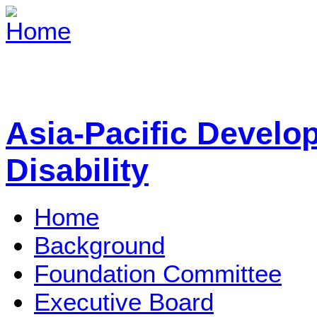
Asia-Pacific Develo
Disability
Home
Background
Foundation Committee
Executive Board