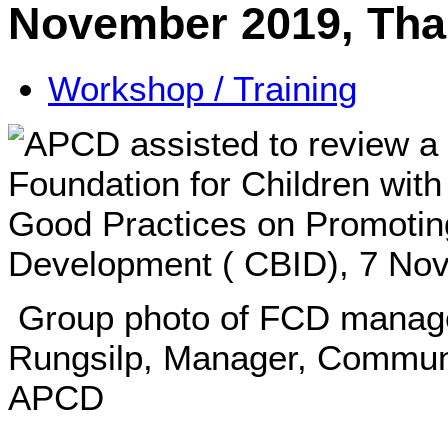
November 2019, Tha
Workshop / Training
Group photo of FCD manage
Rungsilp, Manager, Commun
APCD