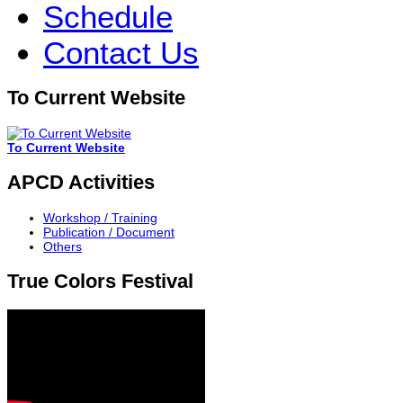
Schedule
Contact Us
To Current Website
To Current Website
APCD Activities
Workshop / Training
Publication / Document
Others
True Colors Festival