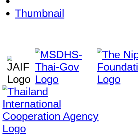
Thumbnail