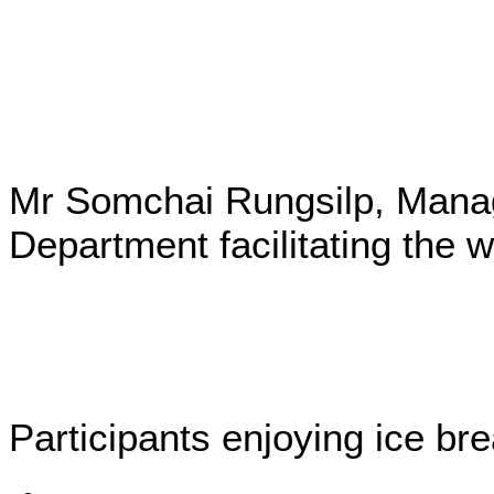
Mr Somchai Rungsilp, Mana
Department facilitating the 
Participants enjoying ice bre