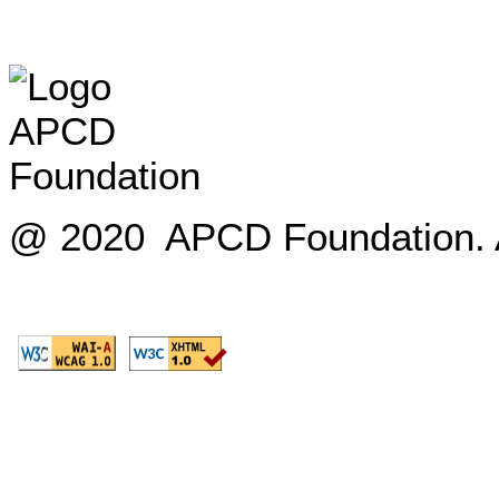
@ 2020 APCD Foundation. Al