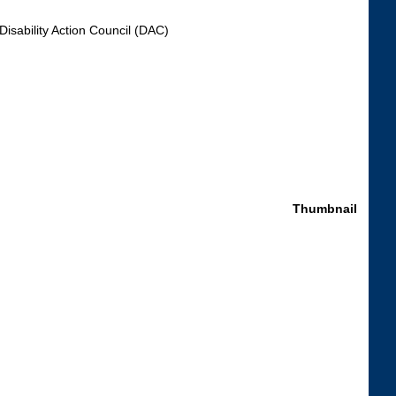
Disability Action Council (DAC)
Thumbnail