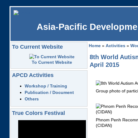
Asia-Pacific Developmen
Home
»
Activities
»
Wor
To Current Website
8th World Auti
To Current Website
April 2015
APCD Activities
Workshop / Training
Group 
Publication / Document
Others
True Colors Festival
Phnom Penh Recommend
(CIDAN)