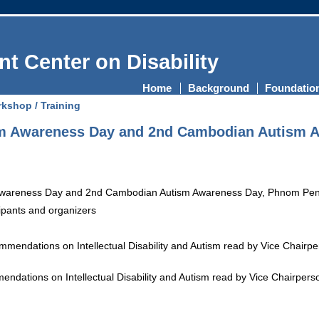
t Center on Disability
Home
Background
Foundatio
kshop / Training
sm Awareness Day and 2nd Cambodian Autism 
photo of participants 
ations on Intellectual Disability and Autism read by Vice Chairperson