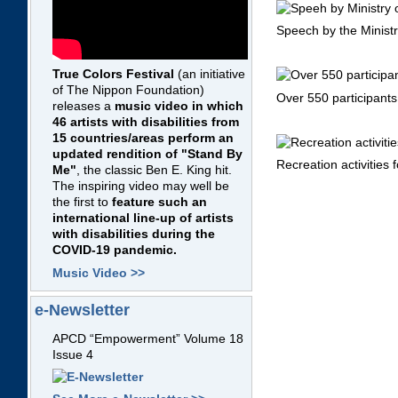
Speech by the Ministr
True Colors Festival
(an initiative
of The Nippon Foundation)
Over 550 participant
releases a
music video in which
46 artists with disabilities from
15 countries/areas perform an
updated rendition of "Stand By
Recreation activities 
Me"
, the classic Ben E. King hit.
The inspiring video may well be
the first to
feature such an
international line-up of artists
with disabilities during the
COVID-19 pandemic.
Music Video >>
e-Newsletter
APCD “Empowerment” Volume 18
Issue 4