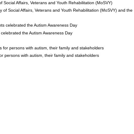
y of Social Affairs, Veterans and Youth Rehabilitation (MoSVY) and the 
s celebrated the Autism Awareness Day
for persons with autism, their family and stakeholders