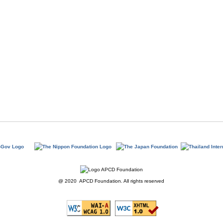
@ 2020 APCD Foundation. All rights reserved