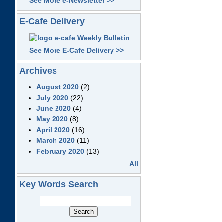
See More e-Newsletter >>
E-Cafe Delivery
See More E-Cafe Delivery >>
Archives
August 2020
(2)
July 2020
(22)
June 2020
(4)
May 2020
(8)
April 2020
(16)
March 2020
(11)
February 2020
(13)
All
Key Words Search