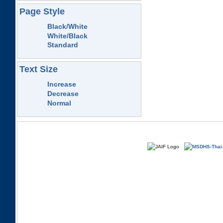
Page Style
Black/White
White/Black
Standard
Text Size
Increase
Decrease
Normal