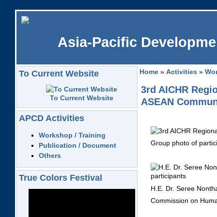
Asia-Pacific Developmen
Home
»
Activities
»
Wor
To Current Website
3rd AICHR Region
To Current Website
ASEAN Community
APCD Activities
Workshop / Training
Group photo of partic
Publication / Document
Others
True Colors Festival
H.E. Dr. Seree Nonth
Commission on Human 