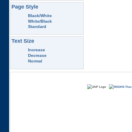
Page Style
Black/White
White/Black
Standard
Text Size
Increase
Decrease
Normal