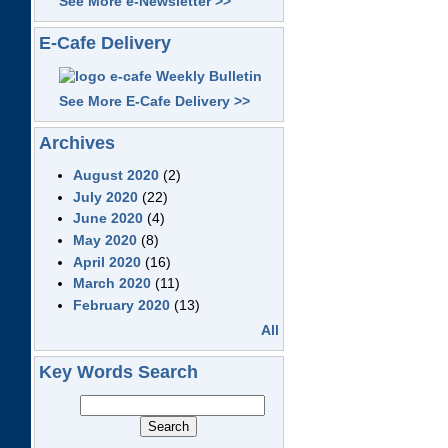
See More e-Newsletter >>
E-Cafe Delivery
See More E-Cafe Delivery >>
Archives
August 2020
(2)
July 2020
(22)
June 2020
(4)
May 2020
(8)
April 2020
(16)
March 2020
(11)
February 2020
(13)
All
Key Words Search