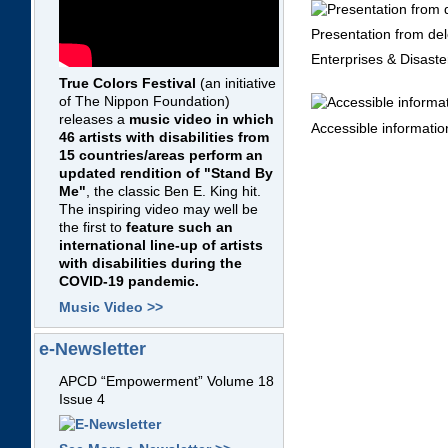
Presentation from del
Enterprises & Disast
True Colors Festival
(an initiative
of The Nippon Foundation)
releases a
music video in which
Accessible informatio
46 artists with disabilities from
15 countries/areas perform an
updated rendition of "Stand By
Me"
, the classic Ben E. King hit.
The inspiring video may well be
the first to
feature such an
international line-up of artists
with disabilities during the
COVID-19 pandemic.
Music Video >>
e-Newsletter
APCD “Empowerment” Volume 18
Issue 4