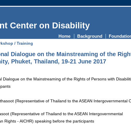
t Center on Disability
Home
Background
Foundatio
kshop / Training
al Dialogue on the Mainstreaming of the Rights
, Phuket, Thailand, 19-21 June 2017
ipants
asoot (Representative of Thailand to the ASEAN Intergovernmental
Rights - AICHR) speaking before the participants