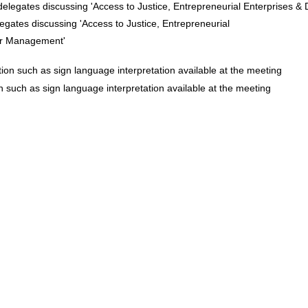
egates discussing 'Access to Justice, Entrepreneurial
er Management'
n such as sign language interpretation available at the meeting