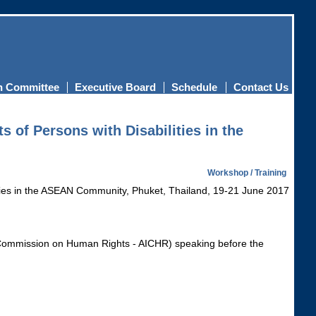
n Committee
Executive Board
Schedule
Contact Us
 of Persons with Disabilities in the
Workshop / Training