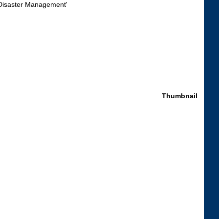
Thumbnail