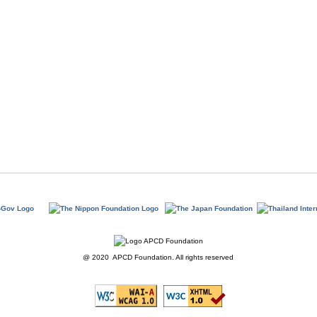
@ 2020 APCD Foundation. All rights reserved