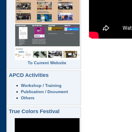
To Current Website
APCD Activities
Workshop / Training
Publication / Document
Others
True Colors Festival