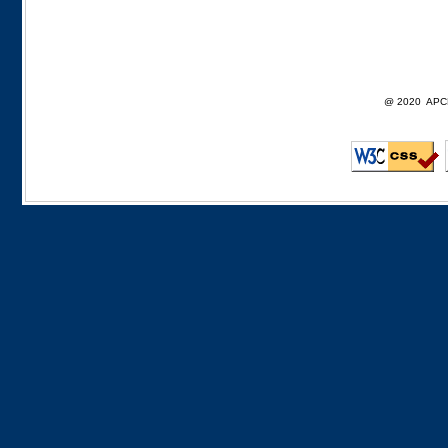
@ 2020 APCD F