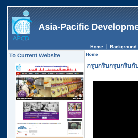
Asia-Pacific Developme
Home
Background
Home
To Current Website
กรุบกริบกรุบกริบ