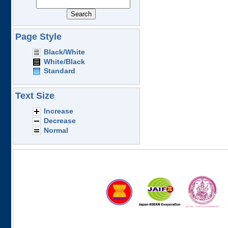
Page Style
Black/White
White/Black
Standard
Text Size
Increase
Decrease
Normal