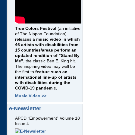
True Colors Festival
(an initiative
of The Nippon Foundation)
releases a
music video in which
46 artists with disabilities from
15 countries/areas perform an
updated rendition of "Stand By
Me"
, the classic Ben E. King hit.
The inspiring video may well be
the first to
feature such an
international line-up of artists
with disabilities during the
COVID-19 pandemic.
Music Video >>
e-Newsletter
APCD “Empowerment” Volume 18
Issue 4