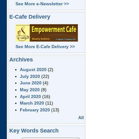
See More e-Newsletter >>
E-Cafe Delivery
See More E-Cafe Delivery >>
Archives
August 2020
(2)
July 2020
(22)
June 2020
(4)
May 2020
(8)
April 2020
(16)
March 2020
(11)
February 2020
(13)
All
Key Words Search