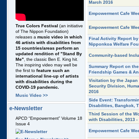
March 2016
Empowerment Cafe Week
True Colors Festival
(an initiative
Empowerment Cafe Week
of The Nippon Foundation)
releases a
music video in which
Final Activity Report 
46 artists with disabilities from
Nipponkoa Welfare Foun
15 countries/areas perform an
updated rendition of "Stand By
Community-based Inclu
Me"
, the classic Ben E. King hit.
The inspiring video may well be
Summary Report on the
the first to
feature such an
Friendship Games & Ang
international line-up of artists
Visitation by the Japan
with disabilities during the
Security Division, Hum
COVID-19 pandemic.
2016
Music Video >>
Side Event: Transformi
Disabilities, Bangkok, 
e-Newsletter
Third Session of the W
APCD “Empowerment” Volume 18
with Disabilities, 2013
Issue 4
Empowerment Cafe Week