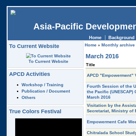
Asia-Pacific Developmen
Home
Background
Home
»
Monthly archive
To Current Website
March 2016
To Current Website
Title
APCD Activities
APCD "Empowerment" 
Workshop / Training
Fourth Session of the 
Publication / Document
the Pacific (UNESCAP) 
March 2016
Others
Visitation by the Assist
True Colors Festival
Secretariat, Ministry o
Empowerment Cafe Week
Chitralada School Study