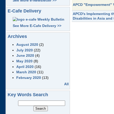
See More e-Newsletter >>
APCD "Empowerment" 
E-Cafe Delivery
APCD's Implementing the
Disabilities in Asia and
See More E-Cafe Delivery >>
Archives
August 2020
(2)
July 2020
(22)
June 2020
(4)
May 2020
(8)
April 2020
(16)
March 2020
(11)
February 2020
(13)
All
Key Words Search