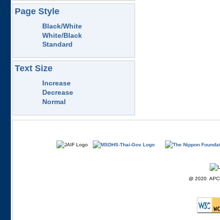
Page Style
Black/White
White/Black
Standard
Text Size
Increase
Decrease
Normal
@ 2020 APCD F