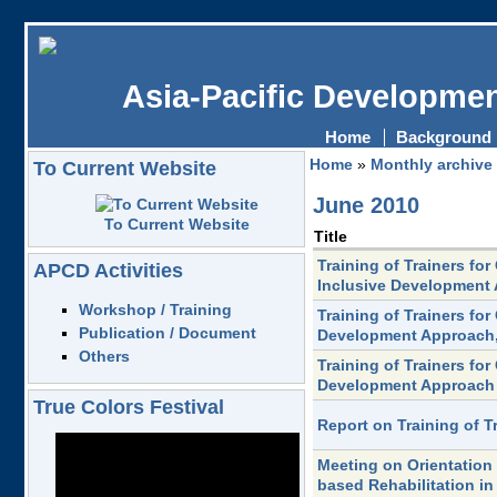
Asia-Pacific Developmen
Home
Background
Home
»
Monthly archive
To Current Website
June 2010
To Current Website
Title
Training of Trainers f
APCD Activities
Inclusive Development
Workshop / Training
Training of Trainers fo
Publication / Document
Development Approach,
Others
Training of Trainers fo
Development Approach
True Colors Festival
Report on Training of 
Meeting on Orientation
based Rehabilitation i