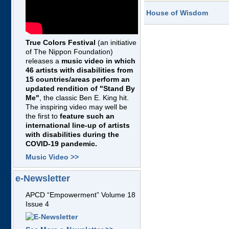
House of Wisdom
True Colors Festival
(an initiative
of The Nippon Foundation)
releases a
music video in which
46 artists with disabilities from
15 countries/areas perform an
updated rendition of "Stand By
Me"
, the classic Ben E. King hit.
The inspiring video may well be
the first to
feature such an
international line-up of artists
with disabilities during the
COVID-19 pandemic.
Music Video >>
e-Newsletter
APCD “Empowerment” Volume 18
Issue 4