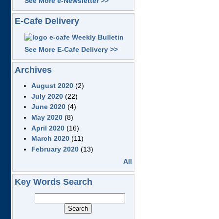
See More e-Newsletter >>
E-Cafe Delivery
See More E-Cafe Delivery >>
Archives
August 2020
(2)
July 2020
(22)
June 2020
(4)
May 2020
(8)
April 2020
(16)
March 2020
(11)
February 2020
(13)
All
Key Words Search