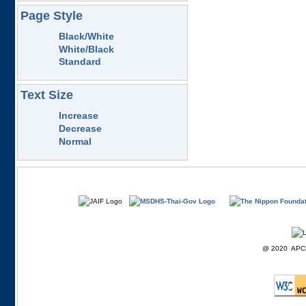
Page Style
Black/White
White/Black
Standard
Text Size
Increase
Decrease
Normal
@ 2020 APCD F